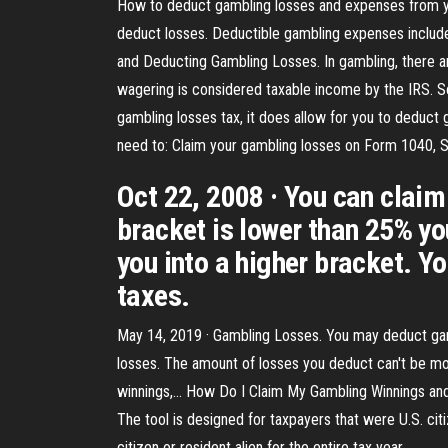
How to deduct gambling losses and expenses from you
deduct losses. Deductible gambling expenses includ
and Deducting Gambling Losses. In gambling, there ar
wagering is considered taxable income by the IRS. S
gambling losses tax, it does allow for you to deduct 
need to: Claim your gambling losses on Form 1040, Sc
Oct 22, 2008 · You can claim 
bracket is lower than 25% yo
you into a higher bracket. Y
taxes.
May 14, 2019 · Gambling Losses. You may deduct gamb
losses. The amount of losses you deduct can't be mo
winnings,... How Do I Claim My Gambling Winnings an
The tool is designed for taxpayers that were U.S. citi
citizen or resident alien for the entire tax year.