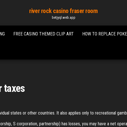
river rock casino fraser room
betjyql.web.app
ING
FREE CASINO THEMED CLIP ART
HOW TO REPLACE POKE
r taxes
vidual states or other countries. It also applies only to recreational gam
etorship, S corporation, partnership) has losses, you may have a net oper