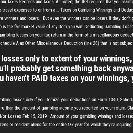
r taxes Records and taxes. As noted, the IRS requires that you maintain
e travel expenses to or from a ... Taxes on Gambling Winnings and Ded
e winners and losers... But even the winners can be losers if they don't
o is the fair market value of any item you win. Deducting Gambling Loss
gambling losses on your tax return in the form of a miscellaneous deduc
hedule A as Other Miscellaneous Deduction (line 28) that is not subject 
losses only to extent of your winnings, 
u'll probably get something back anywa
ou haven't PAID taxes on your winnings,
ling losses only if you itemize your deductions on Form 1040, Schedul
re than the amount of gambling income you reported on your return. Cl
d/or Losses Feb 15, 2019 · Amount of your gambling winnings and losse
zens or resident aliens for the entire tax year for which they're inquirin