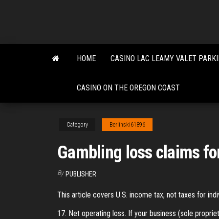
Skip
to
the
content
HOME
CASINO LAC LEAMY VALET PARK
CASINO ON THE OREGON COAST
Category
Berlinski61896
Gambling loss claims fo
By
PUBLISHER
This article covers U.S. income tax, not taxes for indi
17. Net operating loss. If your business (sole propri