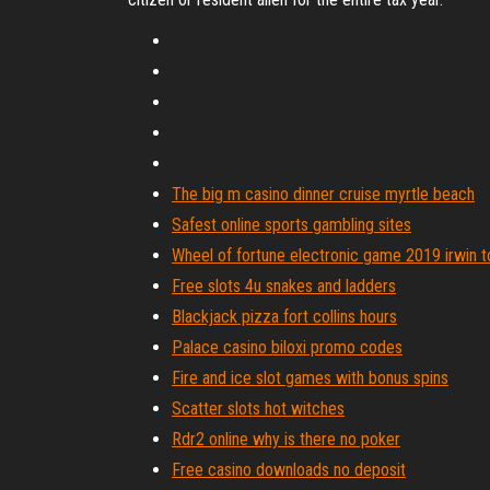
The big m casino dinner cruise myrtle beach
Safest online sports gambling sites
Wheel of fortune electronic game 2019 irwin t
Free slots 4u snakes and ladders
Blackjack pizza fort collins hours
Palace casino biloxi promo codes
Fire and ice slot games with bonus spins
Scatter slots hot witches
Rdr2 online why is there no poker
Free casino downloads no deposit