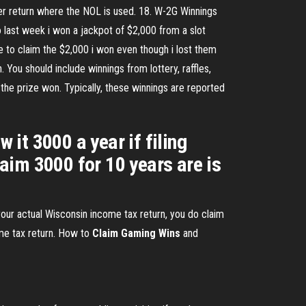
ater return where the NOL is used. 18. W-2G Winnings
 last week i won a jackpot of $2,000 from a slot
ave to claim the $2,000 i won even though i lost them
You should include winnings from lottery, raffles,
 the prize won. Typically, these winnings are reported
it 3000 a year if filing
aim 3000 for 10 years are is
your actual Wisconsin income tax return, you do claim
ome tax return. How to
Claim Gaming Wins
and