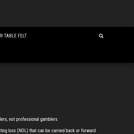
R TABLE FELT
blers, not professional gamblers.
ating loss (NOL) that can be carried back or forward