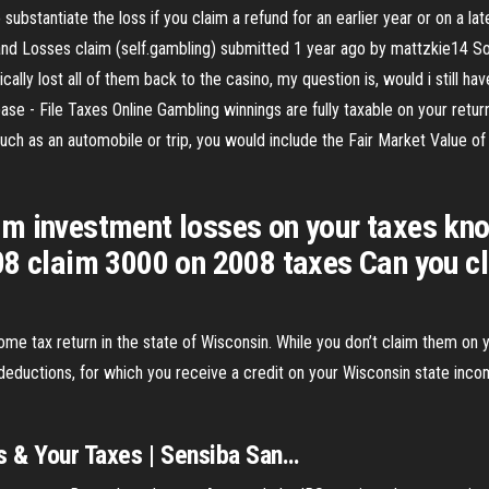
substantiate the loss if you claim a refund for an earlier year or on a l
and Losses claim (self.gambling) submitted 1 year ago by mattzkie14 So
ally lost all of them back to the casino, my question is, would i still h
- File Taxes Online Gambling winnings are fully taxable on your return. 
such as an automobile or trip, you would include the Fair Market Value of
 investment losses on your taxes know 
08 claim 3000 on 2008 taxes Can you cl
ome tax return in the state of Wisconsin. While you don’t claim them on 
deductions, for which you receive a credit on your Wisconsin state inc
s & Your
Taxes
| Sensiba San
…