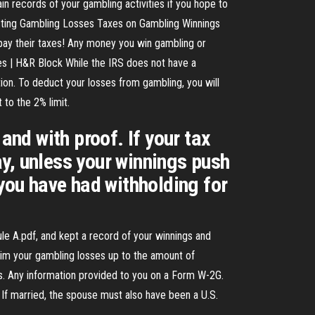
 records of your gambling activities if you hope to
ucting Gambling Losses Taxes on Gambling Winnings
 pay their taxes! Any money you win gambling or
es | H&R Block While the IRS does not have a
tion. To deduct your losses from gambling, you will
to the 2% limit.
and with proof. If your tax
y, unless your winnings push
 you have had withholding for
e A.pdf, and kept a record of your winnings and
aim your gambling losses up to the amount of
s. Any information provided to you on a Form W-2G.
g. If married, the spouse must also have been a U.S.