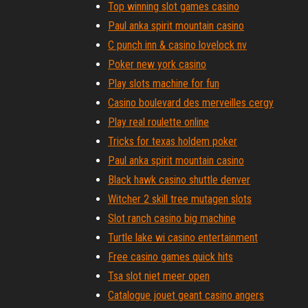
Top winning slot games casino
Paul anka spirit mountain casino
C punch inn & casino lovelock nv
Poker new york casino
Play slots machine for fun
Casino boulevard des merveilles cergy
Play real roulette online
Tricks for texas holdem poker
Paul anka spirit mountain casino
Black hawk casino shuttle denver
Witcher 2 skill tree mutagen slots
Slot ranch casino big machine
Turtle lake wi casino entertainment
Free casino games quick hits
Tsa slot niet meer open
Catalogue jouet geant casino angers