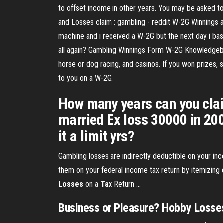
to offset income in other years. You may be asked to 
and Losses claim : gambling - reddit W-2G Winnings 
machine and i received a W-2G but the next day i basic
all again? Gambling Winnings Form W-2G Knowledgebase 
horse or dog racing, and casinos. If you won prizes, 
to you on a W-2G.
How many years can you claim
married Ex loss 30000 in 20
it a limit yrs?
Gambling losses are indirectly deductible on your inc
them on your federal income tax return by itemizing 
Losses
on a
Tax
Return ...
Business or Pleasure? Hobby Losse