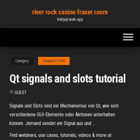
Skip
river rock casino fraser room
to
betjyql.web.app
the
content
Category
Tomaski71795
Qt signals and slots tutorial
By
GUEST
Signale und Slots sind ein Mechanismus von Qt, wie sich
verschiedene GUI-Elemente oder Aktionen unterhalten
können. Jemand sendet ein Signal aus und ...
Find webinars, use cases, tutorials, videos & more at