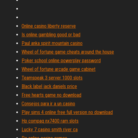
Online casino liberty reserve
Is online gambling good or bad
Paul anka spirit mountain casino
Wheel of fortune game cheats around the house
Poker school online powerplay password
Wheel of fortune arcade game cabinet
Teamspeak 3 server 1000 slots
Black label jack daniels price
Free hearts game no download
Consejos para ir a un casino
Play sims 4 online free full version no download
Hp compaq nx7400 ram slots
Lucky 7 casino smith river ca