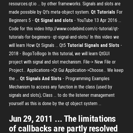
resources.qt.io ... by other frameworks. Signals and slots are
made possible by Qt's meta-object system.
Qt Tutorials
For
Beginners 5 -
Qt Signal and slots
- YouTube 13 Apr 2016 ...
Code for this video http://www.codebind.com/c-tutorial/qt-
tutorials-for-beginners- qt-signal-and-slots/ In this video we
will learn How Qt Signals ... Qt5
Tutorial Signals and Slots
-
2018 - BogoToBogo In this tutorial, we will learn QtGUI
project with signal and slot mechanism. File-> New File or
Project... Applications->Qt Gui Application->Choose... We keep
the ...
Qt Signals And Slots
- Programming Examples
Mechanism to access any function in the class (used by
signals and slots); Class ... to do the listener management
yourself as this is done by the qt object system ...
Jun 29, 2011 ... The limitations
of callbacks are partly resolved