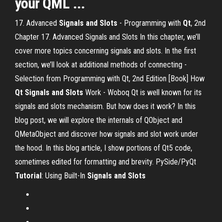
your QML ...
17. Advanced
Signals and Slots
- Programming with
Qt
, 2nd
Chapter 17. Advanced Signals and Slots In this chapter, we’ll
cover more topics concerning signals and slots. In the first
section, we’ll look at additional methods of connecting -
Selection from Programming with Qt, 2nd Edition [Book] How
Qt Signals and Slots
Work - Woboq Qt is well known for its
signals and slots mechanism. But how does it work? In this
blog post, we will explore the internals of QObject and
QMetaObject and discover how signals and slot work under
the hood. In this blog article, I show portions of Qt5 code,
sometimes edited for formatting and brevity. PySide/PyQt
Tutorial
: Using Built-In
Signals and Slots