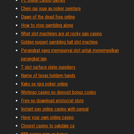
Pc online casino games
Chien qui joue au poker peinture
Dawn of the dead free online
How to stop gambling alone
What slot machines are at rocky gap casino
Golden nugget gambling hall slot machine
Perangkat yang mempunyai slot untuk menempelkan
perangkat lain
T slot surface plate suppliers
Name of texas holdem hands
Kako se igra poker online
Wintingo casino no deposit bonus codes
Free no download aristocrat slots
Instant pay online casino with paypal
Have your own online casino
Closest casino to oakdale ca