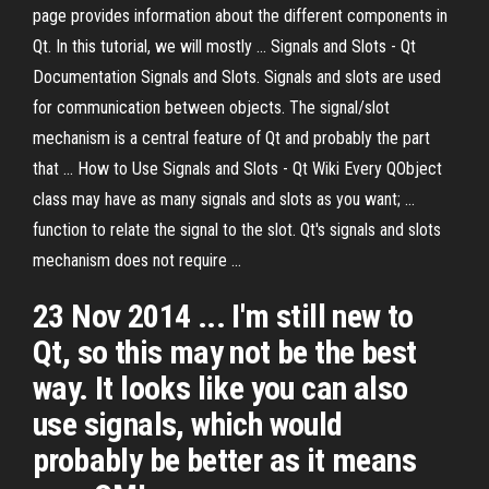
page provides information about the different components in
Qt. In this tutorial, we will mostly ... Signals and Slots - Qt
Documentation Signals and Slots. Signals and slots are used
for communication between objects. The signal/slot
mechanism is a central feature of Qt and probably the part
that ... How to Use Signals and Slots - Qt Wiki Every QObject
class may have as many signals and slots as you want; ...
function to relate the signal to the slot. Qt's signals and slots
mechanism does not require ...
23 Nov 2014 ... I'm still new to
Qt, so this may not be the best
way. It looks like you can also
use signals, which would
probably be better as it means