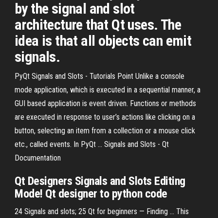
by the signal and slot
architecture that Qt uses. The
idea is that all objects can emit
signals.
PyQt Signals and Slots - Tutorials Point Unlike a console
mode application, which is executed in a sequential manner, a
GUI based application is event driven. Functions or methods
are executed in response to user’s actions like clicking on a
button, selecting an item from a collection or a mouse click
etc., called events. In PyQt ... Signals and Slots - Qt
Documentation
Qt Designers Signals and Slots Editing
Mode! Qt designer to python code
24 Signals and slots; 25 Qt for beginners — Finding ... This