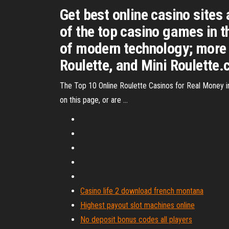
Get best online casino sites
of the top casino games in 
of modern technology; more 
Roulette, and Mini Roulette.
The Top 10 Online Roulette Casinos for Real Money in
on this page, or are ...
Casino life 2 download french montana
Highest payout slot machines online
No deposit bonus codes all players