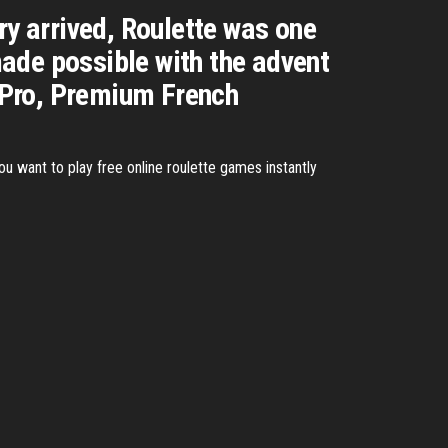
ry arrived, Roulette was one
ade possible with the advent
 Pro, Premium French
u want to play free online roulette games instantly