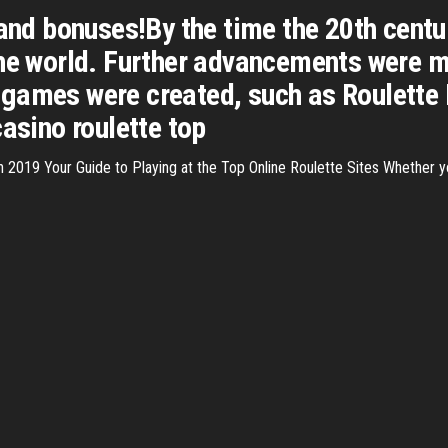
 and bonuses!By the time the 20th centu
the world. Further advancements were m
games were created, such as Roulette
casino roulette top
 2019 Your Guide to Playing at the Top Online Roulette Sites Whether yo