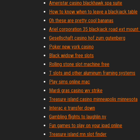
Ameristar casino blackhawk spa suite
How to know when to leave a blackjack table
Oh these are pretty cool bananas
Ariel corporation 35 blackjack road ext moun
Gesellschaft casino hof zum gutenberg
Poker new york casino
Black widow free slots
Rolling stone slot machine free
T slots and other aluminum framing systems
Play sims online mac
Mardi gras casino wv strike
Treasure island casino minneapolis minnesota
Interac e transfer down
Gambling flights to laughlin nv
Fun games to play on your ipad online
Treasure island mn slot finder