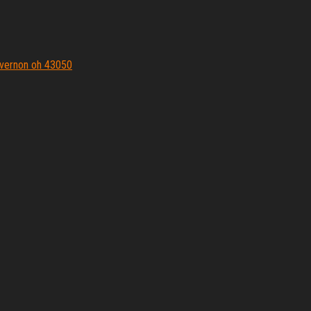
t vernon oh 43050