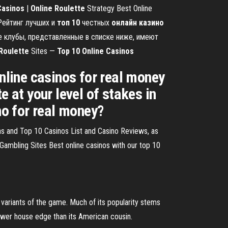
Casinos
|
Online
Roulette
Strategy Best Online
. Рейтинг лучших и
топ
10
честных
онлайн
казино
е клубы, представленные в списке ниже, имеют
Roulette
Sites —
Top
10
Online
Casinos
online casinos for real money
e at your level of stakes in
no for real money?
ons and Top 10 Casinos List and Casino Reviews, as
 Gambling Sites Best online casinos with our top 10
 variants of the game. Much of its popularity stems
lower house edge than its American cousin.