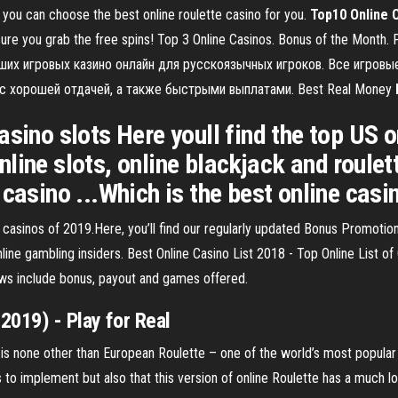
 you can choose the best online roulette casino for you.
Top
10
Online
sure you grab the free spins! Top 3 Online Casinos. Bonus of the Month
чших игровых казино онлайн для русскоязычных игроков. Все игровы
с хорошей отдачей, а также быстрыми выплатами. Best Real Money
asino slots Here youll find the top US 
ine slots, online blackjack and roulett
 casino ...Which is the best online casi
e casinos of 2019.Here, you’ll find our regularly updated Bonus Promoti
ine gambling insiders. Best Online Casino List 2018 - Top Online List of
ews include bonus, payout and games offered.
2019) - Play for Real
 is none other than European Roulette – one of the world’s most popular
s to implement but also that this version of online Roulette has a much 