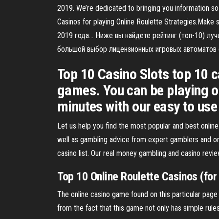
2019. We’re dedicated to bringing you information so
Casinos for playing Online Roulette Strategies.Make 
2019 года… Ниже вы найдете рейтинг (топ-10) лу
большой выбор лицензионных игровых автоматов 
Top 10 Casino Slots top 10 c
games. You can be playing onl
minutes with our easy to use
Let us help you find the most popular and best onlin
well as gambling advice from expert gamblers and onl
casino list. Our real money gambling and casino revi
Top 10 Online Roulette Casinos (for 
The online casino game found on this particular page
from the fact that this game not only has simple rule