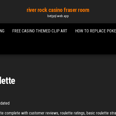
river rock casino fraser room
betjyql.web.app
ING
FREE CASINO THEMED CLIP ART
HOW TO REPLACE POKE
lette
pdated
lette complete with customer reviews, roulette ratings, basic roulette st