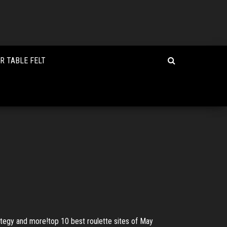
R TABLE FELT
rategy and more!top 10 best roulette sites of May