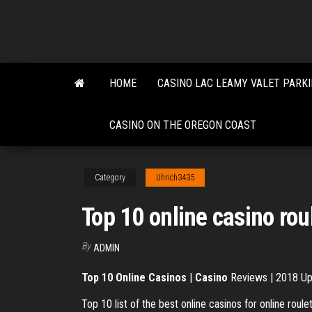
Skip
to
the
content
HOME
CASINO LAC LEAMY VALET PARK
CASINO ON THE OREGON COAST
Category
Uhrich3435
Top 10 online casino rou
By
ADMIN
Top
10
Online
Casinos
|
Casino
Reviews | 2018 U
Top 10 list of the best online casinos for online rou